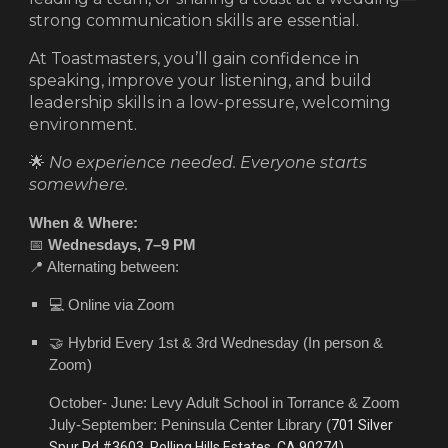
strong communication skills are essential.
At Toastmasters, you’ll gain confidence in
speaking, improve your listening, and build
leadership skills in a low-pressure, welcoming
environment.
🌟
No experience needed. Everyone starts
somewhere.
When & Where:
📅
Wednesdays, 7–9 PM
📍 Alternating between:
💻 Online via Zoom
🤝 Hybrid
Every 1st & 3rd Wednesday
(In person &
Zoom)
October- June: Levy Adult School in Torrance & Zoom
July-September: Peninsula Center Library (
701 Silver
Spur Rd #3603, Rolling Hills Estates, CA 90274)