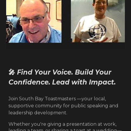
🎤
Find Your Voice. Build Your
Confidence. Lead with Impact.
Join South Bay Toastmasters —your local,
supportive community for public speaking and
leadership development.
Whether you're giving a presentation at work,
leading a team, or sharing a toast at a wedding—