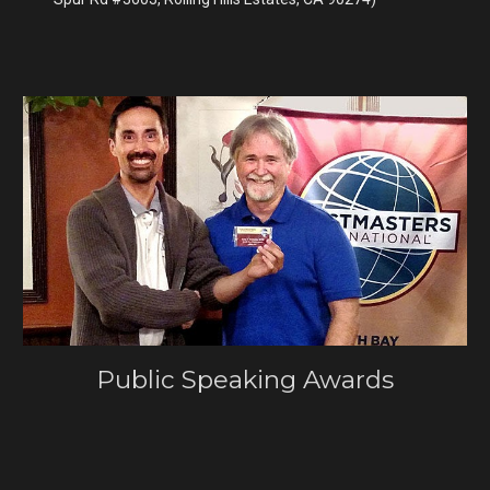
Public Speaking Awards