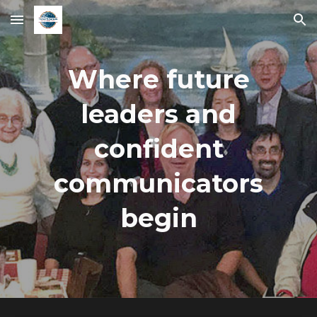
Skip to main content
Skip to navigation
Where future
leaders and
confident
communicators
begin