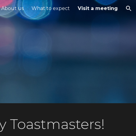
About us
What to expect
Visit a meeting
ion
y Toastmasters!