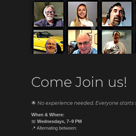
Come Join us!
🌟
No experience needed. Everyone starts
When & Where:
📅
Wednesdays, 7–9 PM
📍 Alternating between: