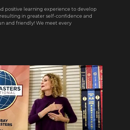
d positive learning experience to develop
 resulting in greater self-confidence and
un and friendly! We meet every