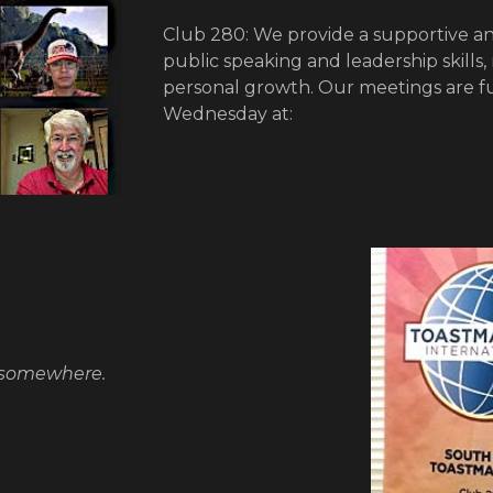
Club 280: We provide a supportive an
public speaking and leadership skills,
personal growth. Our meetings are f
Wednesday at:
 somewhere.