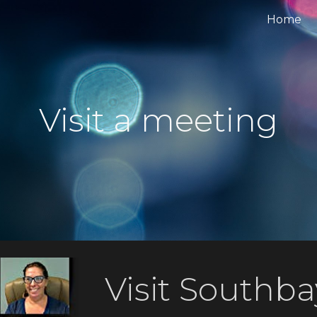
Home
ip to main content
Skip to navigat
Visit a meeting
Visit Southba