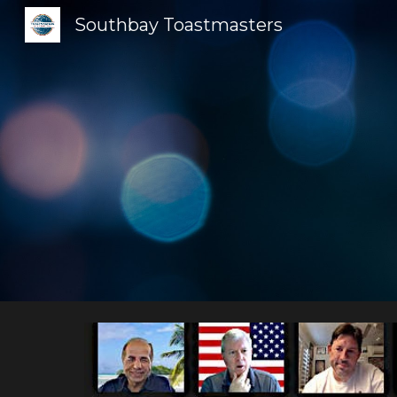
Southbay Toastmasters
Sk